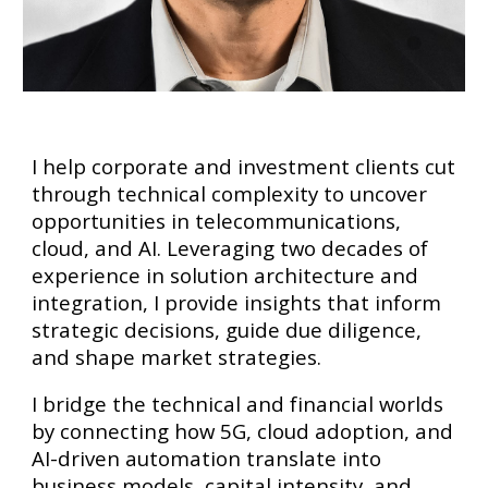
I help corporate and investment clients cut
through technical complexity to uncover
opportunities in telecommunications,
cloud, and AI. Leveraging two decades of
experience in solution architecture and
integration, I provide insights that inform
strategic decisions, guide due diligence,
and shape market strategies.
I bridge the technical and financial worlds
by connecting how 5G, cloud adoption, and
AI-driven automation translate into
business models, capital intensity, and