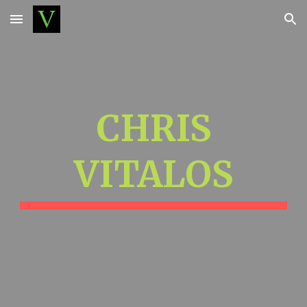
Skip to main content
Skip to navigation
CHRIS
VITALOS