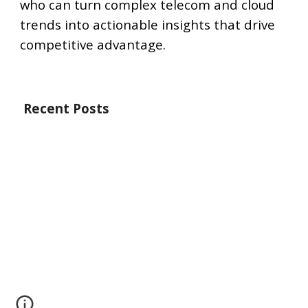
who can turn complex telecom and cloud
trends into actionable insights that drive
competitive advantage.
Recent Posts