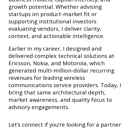
growth potential. Whether advising
startups on product-market fit or
supporting institutional investors
evaluating vendors, I deliver clarity,
context, and actionable intelligence.
Earlier in my career, I designed and
delivered complex technical solutions at
Ericsson, Nokia, and Motorola, which
generated multi-million-dollar recurring
revenues for leading wireless
communications service providers. Today, I
bring that same architectural depth,
market awareness, and quality focus to
advisory engagements.
Let’s connect if you’re looking for a partner